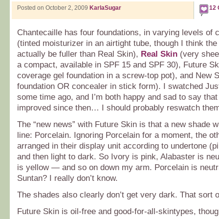
Posted on October 2, 2009
KarlaSugar
12
Chantecaille has four foundations, in varying levels of
(tinted moisturizer in an airtight tube, though I think t
actually be fuller than Real Skin),
Real Skin
(very shee
a compact, available in SPF 15 and SPF 30), Future Sk
coverage gel foundation in a screw-top pot), and New St
foundation OR concealer in stick form). I swatched Jus
some time ago, and I’m both happy and sad to say tha
improved since then… I should probably reswatch the
The “new news” with Future Skin is that a new shade w
line: Porcelain. Ignoring Porcelain for a moment, the o
arranged in their display unit according to undertone (pi
and then light to dark. So Ivory is pink, Alabaster is n
is yellow — and so on down my arm. Porcelain is neutr
Suntan? I really don’t know.
The shades also clearly don’t get very dark. That sort 
Future Skin is oil-free and good-for-all-skintypes, thoug