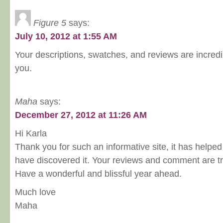
Figure 5
says:
July 10, 2012 at 1:55 AM
Your descriptions, swatches, and reviews are incredi
you.
Maha
says:
December 27, 2012 at 11:26 AM
Hi Karla
Thank you for such an informative site, it has helped
have discovered it. Your reviews and comment are tr
Have a wonderful and blissful year ahead.
Much love
Maha