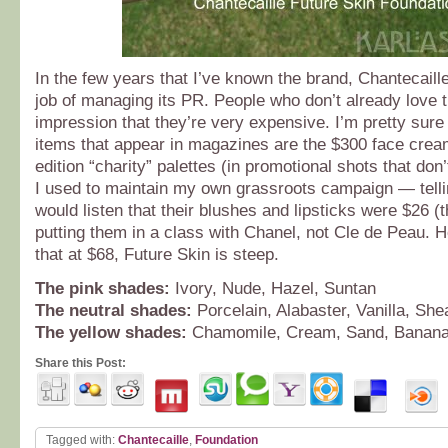
In the few years that I’ve known the brand, Chantecaill
job of managing its PR. People who don’t already love 
impression that they’re very expensive. I’m pretty sure
items that appear in magazines are the $300 face cream
edition “charity” palettes (in promotional shots that don
I used to maintain my own grassroots campaign — tell
would listen that their blushes and lipsticks were $26 (
putting them in a class with Chanel, not Cle de Peau. H
that at $68, Future Skin is steep.
The pink shades:
Ivory, Nude, Hazel, Suntan
The neutral shades:
Porcelain, Alabaster, Vanilla, Sh
The yellow shades:
Chamomile, Cream, Sand, Banan
Share this Post:
Tagged with:
Chantecaille
,
Foundation