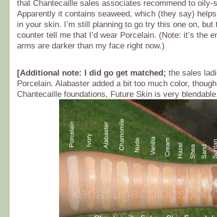
that Chantecaille sales associates recommend to oily-s
Apparently it contains seaweed, which (they say) helps 
in your skin. I’m still planning to go try this one on, but 
counter tell me that I’d wear Porcelain. (Note: it’s the
arms are darker than my face right now.)
[
Additional note:
I did go get matched;
the sales ladi
Porcelain. Alabaster added a bit too much color, though
Chantecaille foundations, Future Skin is very blendable