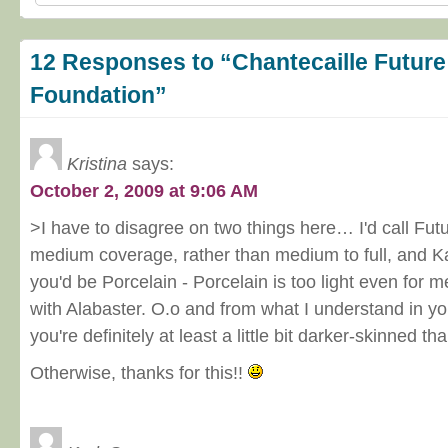
12 Responses to “Chantecaille Future
Foundation”
Kristina
says:
October 2, 2009 at 9:06 AM
>I have to disagree on two things here… I'd call Fut
medium coverage, rather than medium to full, and Ka
you'd be Porcelain - Porcelain is too light even for me
with Alabaster. O.o and from what I understand in yo
you're definitely at least a little bit darker-skinned th
Otherwise, thanks for this!!