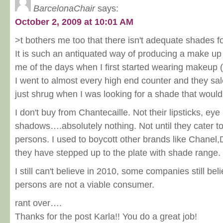
BarcelonaChair
says:
October 2, 2009 at 10:01 AM
>t bothers me too that there isn't adequate shades 
It is such an antiquated way of producing a make up
me of the days when I first started wearing makeup
I went to almost every high end counter and they sa
just shrug when I was looking for a shade that woul
I don't buy from Chantecaille. Not their lipsticks, eye
shadows….absolutely nothing. Not until they cater t
persons. I used to boycott other brands like Chanel
they have stepped up to the plate with shade range.
I still can't believe in 2010, some companies still be
persons are not a viable consumer.
rant over….
Thanks for the post Karla!! You do a great job!