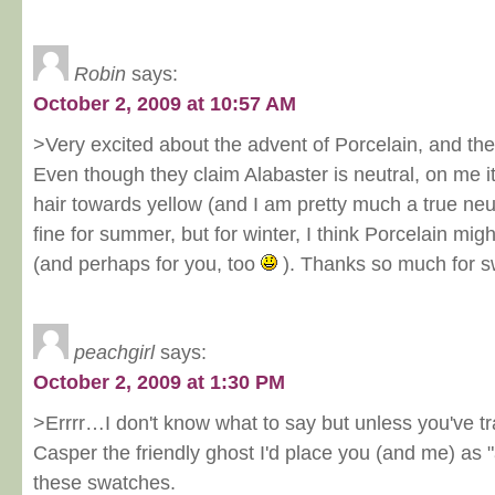
Robin
says:
October 2, 2009 at 10:57 AM
>Very excited about the advent of Porcelain, and the fa
Even though they claim Alabaster is neutral, on me it 
hair towards yellow (and I am pretty much a true neu
fine for summer, but for winter, I think Porcelain mig
(and perhaps for you, too
). Thanks so much for s
peachgirl
says:
October 2, 2009 at 1:30 PM
>Errrr…I don't know what to say but unless you've t
Casper the friendly ghost I'd place you (and me) as 
these swatches.