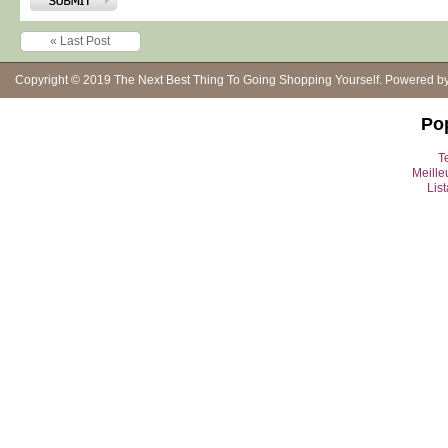
« Last Post
Copyright © 2019
The Next Best Thing To Going Shopping Yourself
. Powered b
Po
Te
Meille
Lis