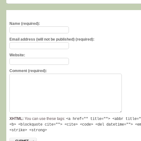
Name (required):
Email address (will not be published) (required):
Website:
Comment (required):
XHTML:
You can use these tags:
<a href="" title=""> <abbr title="
<b> <blockquote cite=""> <cite> <code> <del datetime=""> <e
<strike> <strong>