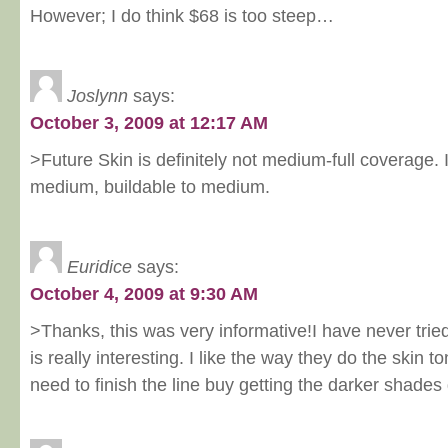
However; I do think $68 is too steep…
Joslynn
says:
October 3, 2009 at 12:17 AM
>Future Skin is definitely not medium-full coverage. I'
medium, buildable to medium.
Euridice
says:
October 4, 2009 at 9:30 AM
>Thanks, this was very informative!I have never tried
is really interesting. I like the way they do the skin 
need to finish the line buy getting the darker shades