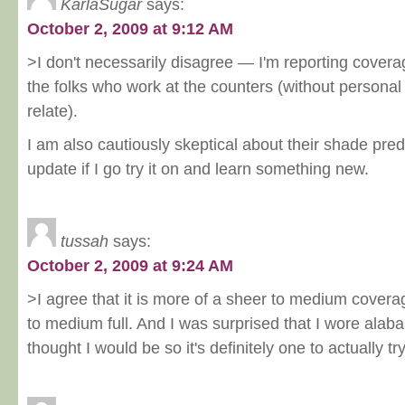
KarlaSugar
says:
October 2, 2009 at 9:12 AM
>I don't necessarily disagree — I'm reporting coverag
the folks who work at the counters (without personal
relate).
I am also cautiously skeptical about their shade predic
update if I go try it on and learn something new.
tussah
says:
October 2, 2009 at 9:24 AM
>I agree that it is more of a sheer to medium covera
to medium full. And I was surprised that I wore alaba
thought I would be so it's definitely one to actually t