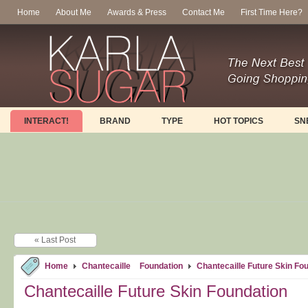
Home
About Me
Awards & Press
Contact Me
First Time Here?
INTERACT!
BRAND
TYPE
HOT TOPICS
SN
« Last Post
Home
Chantecaille
Foundation
Chantecaille Future Skin Fo
Chantecaille Future Skin Foundation