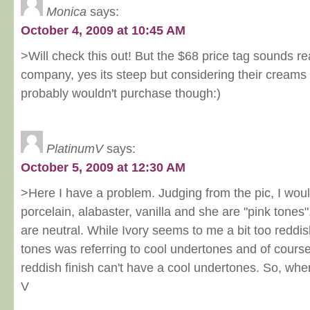
Monica
says:
October 4, 2009 at 10:45 AM
>Will check this out! But the $68 price tag sounds re
company, yes its steep but considering their creams 
probably wouldn't purchase though:)
PlatinumV
says:
October 5, 2009 at 12:30 AM
>Here I have a problem. Judging from the pic, I woul
porcelain, alabaster, vanilla and she are "pink tones
are neutral. While Ivory seems to me a bit too reddis
tones was referring to cool undertones and of course
reddish finish can't have a cool undertones. So, wher
V