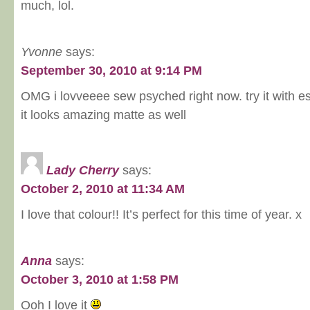
much, lol.
Yvonne
says:
September 30, 2010 at 9:14 PM
OMG i lovveeee sew psyched right now. try it with e
it looks amazing matte as well
Lady Cherry
says:
October 2, 2010 at 11:34 AM
I love that colour!! It’s perfect for this time of year. x
Anna
says:
October 3, 2010 at 1:58 PM
Ooh I love it