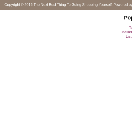
Copyright © 2016
The Next Best Thing To Going Shopping Yourself
. Powered b
Po
Te
Meille
Lis