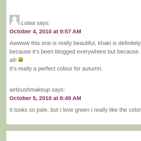
Lolaa
says:
October 4, 2010 at 9:57 AM
Awwww this one is really beautiful, khaki is definitel
because it’s been blogged everywhere but because… I
all!
It’s really a perfect colour for autumn.
airbrushmakeup
says:
October 5, 2010 at 6:49 AM
It looks so pale, but I love green I really like the color