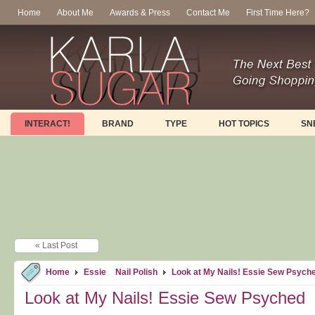
Home
About Me
Awards & Press
Contact Me
First Time Here?
INTERACT!
BRAND
TYPE
HOT TOPICS
SN
« Last Post
Home
Essie
Nail Polish
Look at My Nails! Essie Sew Psych
Look at My Nails! Essie Sew Psyched