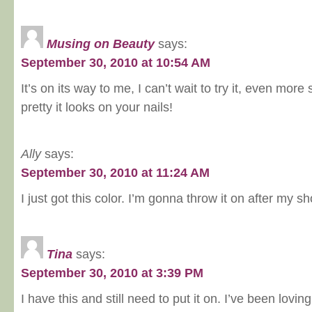
Musing on Beauty
says:
September 30, 2010 at 10:54 AM
It’s on its way to me, I can’t wait to try it, even mor
pretty it looks on your nails!
Ally
says:
September 30, 2010 at 11:24 AM
I just got this color. I’m gonna throw it on after my s
Tina
says:
September 30, 2010 at 3:39 PM
I have this and still need to put it on. I’ve been lovi