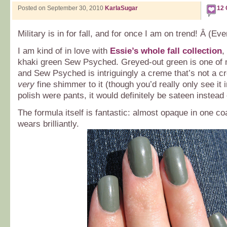
Posted on September 30, 2010
KarlaSugar
12
Military is in for fall, and for once I am on trend! Â (Even
I am kind of in love with
Essie’s whole fall collection
,
khaki green Sew Psyched. Greyed-out green is one of m
and Sew Psyched is intriguingly a creme that’s not a cr
very
fine shimmer to it (though you’d really only see it in
polish were pants, it would definitely be sateen instead 
The formula itself is fantastic: almost opaque in one co
wears brilliantly.