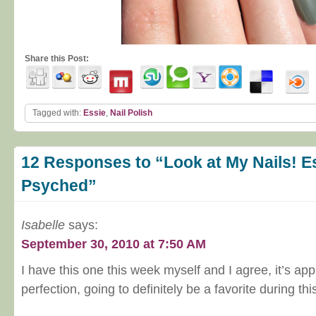
Share this Post:
Tagged with:
Essie
,
Nail Polish
12 Responses to “Look at My Nails! E
Psyched”
Isabelle
says:
September 30, 2010 at 7:50 AM
I have this one this week myself and I agree, it’s appl
perfection, going to definitely be a favorite during this 