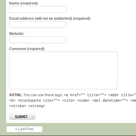
Name (required):
Email address (will not be published) (required):
Website:
Comment (required):
XHTML:
You can use these tags:
<a href="" title=""> <abbr title="
<b> <blockquote cite=""> <cite> <code> <del datetime=""> <e
<strike> <strong>
« Last Post