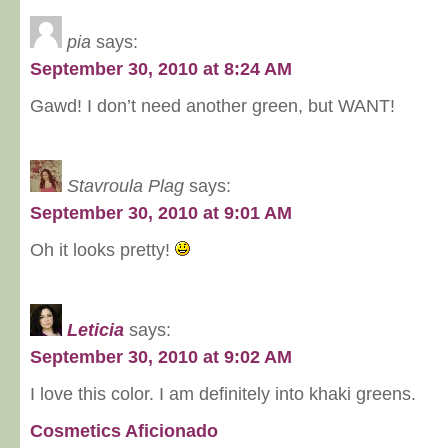
pia
says:
September 30, 2010 at 8:24 AM
Gawd! I don’t need another green, but WANT!
Stavroula Plag
says:
September 30, 2010 at 9:01 AM
Oh it looks pretty!
Leticia
says:
September 30, 2010 at 9:02 AM
I love this color. I am definitely into khaki greens.
Cosmetics Aficionado