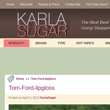
Home
About Me
Awards & Press
Contact Me
First Time Here?
INTERACT!
BRAND
TYPE
HOT TOPICS
SN
Home
Tom-Ford-lipgloss
Tom-Ford-lipgloss
Posted on April 3, 2013
KarlaSugar