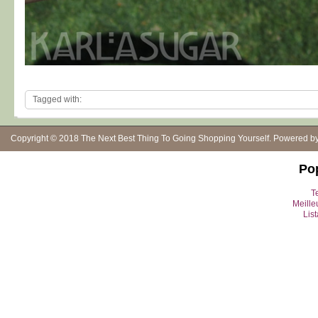
Tagged with:
Copyright © 2018
The Next Best Thing To Going Shopping Yourself
. Powered b
Po
Te
Meille
Lis