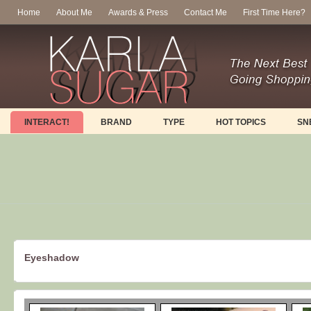
Home
About Me
Awards & Press
Contact Me
First Time Here?
INTERACT!
BRAND
TYPE
HOT TOPICS
SN
Eyeshadow