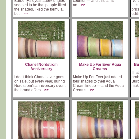
Burberry's eyeshadow singles
counter — and this fall is
Nord
seemed to be that people liked
no
>>
incl
the shades, liked the formula,
pric
but
>>
edit
is
Chanel Nordstrom
Make Up For Ever Aqua
Bu
Anniversary
Creams
I hat
I don't think Chanel ever goes
Make Up For Ever just added
prob
on sale, but every year, during
four shades to their Aqua
Burb
Nordstrom's anniversary event,
Cream lineup — and the Aqua
ma
the brand offers
>>
Creams
>>