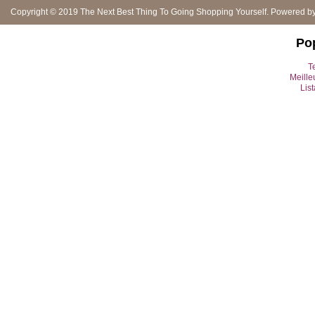
Copyright © 2019
The Next Best Thing To Going Shopping Yourself
. Powered b
Po
Te
Meille
Lis