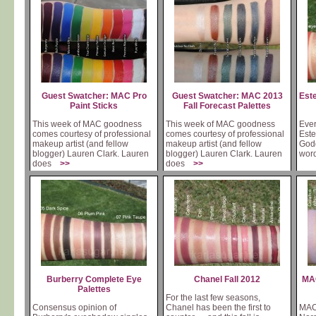
Guest Swatcher: MAC Pro
Guest Swatcher: MAC 2013
Est
Paint Sticks
Fall Forecast Palettes
This week of MAC goodness
This week of MAC goodness
Ever
comes courtesy of professional
comes courtesy of professional
Este
makeup artist (and fellow
makeup artist (and fellow
Godd
blogger) Lauren Clark. Lauren
blogger) Lauren Clark. Lauren
wor
does
>>
does
>>
Burberry Complete Eye
Chanel Fall 2012
MAC
Palettes
For the last few seasons,
Consensus opinion of
Chanel has been the first to
MAC'