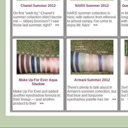
Chanel Summer 2012
NARS Summer 2012
Gue
On first "walk-by," Chanel's
NARS' summer collection is
In M
summer collection didn't dazzle
here, with options from ethereal
long
me — stripey bronzers? I saw
to almost vampy. I've come to
with
those last summer, right?
>>
enjoy Mr. Nars'
>>
lim
Make Up For Ever Aqua
Armani Summer 2012
Shadow
There's plenty to talk about in
Sorr
Make Up For Ever just added
Armani's summer collection, but
Sail
another eyeshadow formula to
that blue and turquoise
but 
their lineup — and another
eyeshadow palette has me
>>
to
product to their
>>