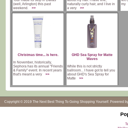
Tour made its stop in Dallas
about my hair. I have fine,
felt
(well, Arlington) this past
naturally curly hair, and I live in
m
weekend.
>>
a very
>>
Christmas time... is here.
GHD Sea Spray for Matte
Waves
In November, historically,
Sephora has its annual "Friends
While this is not strictly
& Family" event. In recent years
ballroom... I have got to tell you
that's meant a very
>>
about GHD's Sea Spray for
Matte
>>
Copyright © 2019
The Next Best Thing To Going Shopping Yourself
. Powered b
Po
Te