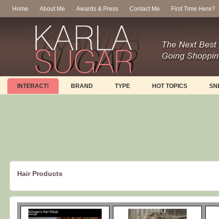
Home
About Me
Awards & Press
Contact Me
First Time Here?
INTERACT!
BRAND
TYPE
HOT TOPICS
SN
Hair Products