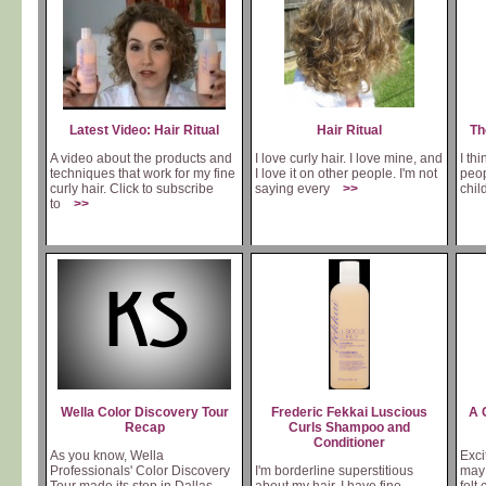
Latest Video: Hair Ritual
Hair Ritual
Th
A video about the products and
I love curly hair. I love mine, and
I thi
techniques that work for my fine
I love it on other people. I'm not
peop
curly hair. Click to subscribe
saying every
>>
chi
to
>>
Wella Color Discovery Tour
Frederic Fekkai Luscious
A 
Recap
Curls Shampoo and
Conditioner
As you know, Wella
Exci
Professionals' Color Discovery
I'm borderline superstitious
may 