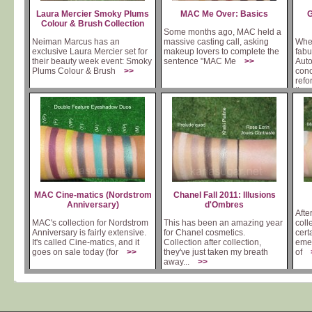
Laura Mercier Smoky Plums
MAC Me Over: Basics
G
Colour & Brush Collection
Some months ago, MAC held a
Neiman Marcus has an
massive casting call, asking
When
exclusive Laura Mercier set for
makeup lovers to complete the
fab
their beauty week event: Smoky
sentence "MAC Me
>>
Auto
Plums Colour & Brush
>>
conc
refo
th
MAC Cine-matics (Nordstrom
Chanel Fall 2011: Illusions
Anniversary)
d'Ombres
Afte
MAC's collection for Nordstrom
This has been an amazing year
coll
Anniversary is fairly extensive.
for Chanel cosmetics.
cert
It's called Cine-matics, and it
Collection after collection,
emer
goes on sale today (for
>>
they've just taken my breath
of
away...
>>