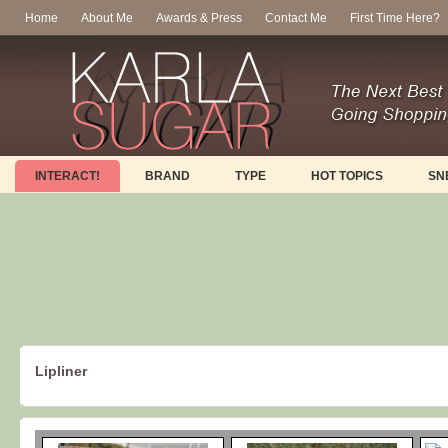
Home
About Me
Awards & Press
Contact Me
First Time Here?
INTERACT!
BRAND
TYPE
HOT TOPICS
SN
Lipliner