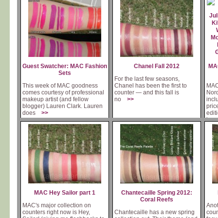
Guest Swatcher: MAC Fashion
Chanel Fall 2012
MAC
Sets
For the last few seasons,
This week of MAC goodness
Chanel has been the first to
MAC'
comes courtesy of professional
counter — and this fall is
Nord
makeup artist (and fellow
no
>>
incl
blogger) Lauren Clark. Lauren
pric
does
>>
edit
is
MAC Hey Sailor part 1
Chantecaille Spring 2012:
Coral Reefs
MAC's major collection on
Anot
counters right now is Hey,
Chantecaille has a new spring
coun