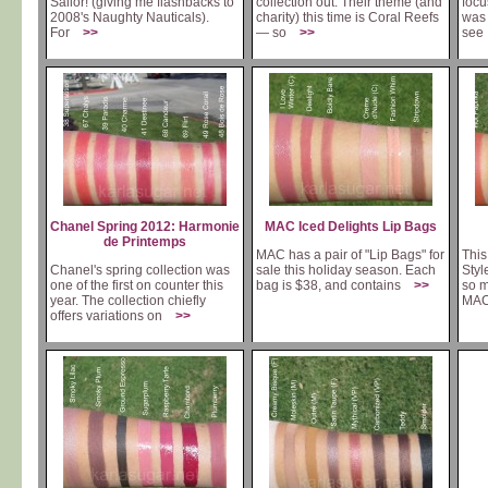
Sailor! (giving me flashbacks to
collection out. Their theme (and
focu
2008's Naughty Nauticals).
charity) this time is Coral Reefs
was 
For
>>
— so
>>
se
Chanel Spring 2012: Harmonie
MAC Iced Delights Lip Bags
de Printemps
MAC has a pair of "Lip Bags" for
This
Chanel's spring collection was
sale this holiday season. Each
Styl
one of the first on counter this
bag is $38, and contains
>>
so m
year. The collection chiefly
MA
offers variations on
>>