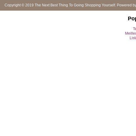
Copyright © 2019
The Next Best Thing To Going Shopping Yourself
. Powered b
Po
Te
Meille
Lis