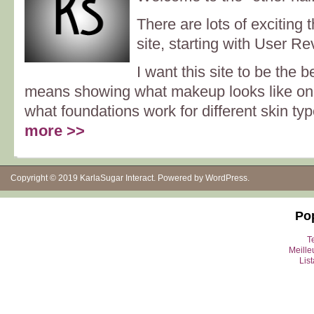
There are lots of exciting 
site, starting with User Re
I want this site to be the b
means showing what makeup looks like on o
what foundations work for different skin typ
more >>
Copyright © 2019
KarlaSugar Interact
. Powered by
WordPress
.
Po
Te
Meille
Lis