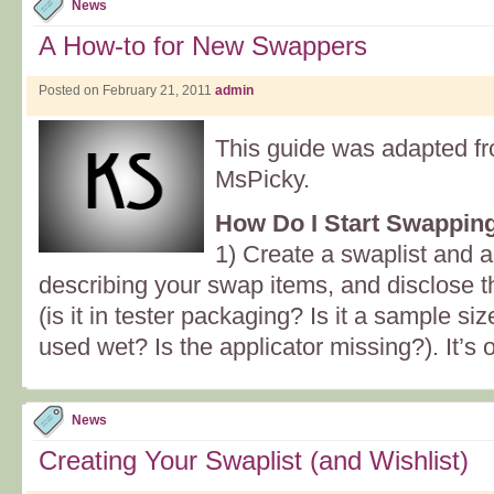
News
A How-to for New Swappers
Posted on February 21, 2011
admin
This guide was adapted fro
MsPicky.
How Do I Start Swappin
1) Create a swaplist and 
describing your swap items, and disclose 
(is it in tester packaging? Is it a sample
used wet? Is the applicator missing?). It’s 
News
Creating Your Swaplist (and Wishlist)