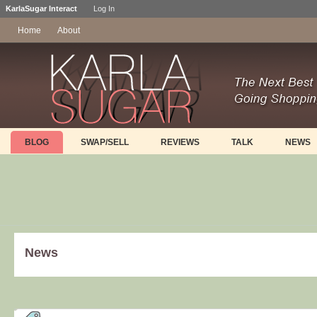
KarlaSugar Interact
Log In
Home
About
BLOG
SWAP/SELL
REVIEWS
TALK
NEWS
News