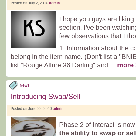
Posted on July 2, 2010
admin
I hope you guys are likin
section. I've been watchin
few observations that I th
1. Information about the co
belong in the item name. (Don't list a "BNI
list "Rouge Allure 36 Darling" and ...
more 
News
Introducing Swap/Sell
Posted on June 22, 2010
admin
Phase 2 of Interact is now
the ability to swap or s