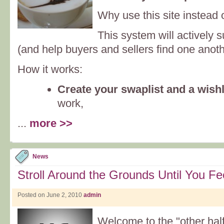
Why use this site instead 
This system will actively 
(and help buyers and sellers find one anoth
How it works:
Create your swaplist and a wishl
work,
...
more >>
News
Stroll Around the Grounds Until You F
Posted on June 2, 2010
admin
Welcome to the "other half