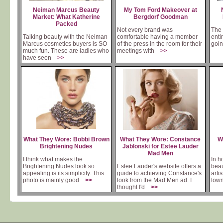
Neiman Marcus Beauty
My Tom Ford Makeover at
Market: What Katherine
Bergdorf Goodman
Packed
Not every brand was
The 
Talking beauty with the Neiman
comfortable having a member
enti
Marcus cosmetics buyers is SO
of the press in the room for their
goin
much fun. These are ladies who
meetings with
>>
have seen
>>
What They Wore: Bobbi Brown
What They Wore: Constance
W
Brightening Nudes
Jablonski for Estee Lauder
Mad Men
I think what makes the
In h
Brightening Nudes look so
Estee Lauder's website offers a
beau
appealing is its simplicity. This
guide to achieving Constance's
arti
photo is mainly good
>>
look from the Mad Men ad. I
tow
thought I'd
>>