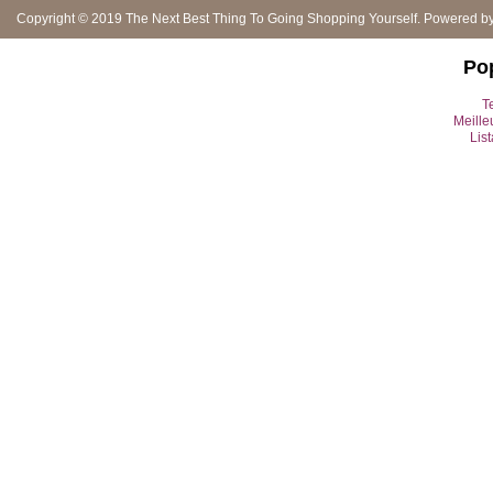
Copyright © 2019
The Next Best Thing To Going Shopping Yourself
. Powered b
Po
Te
Meille
Lis