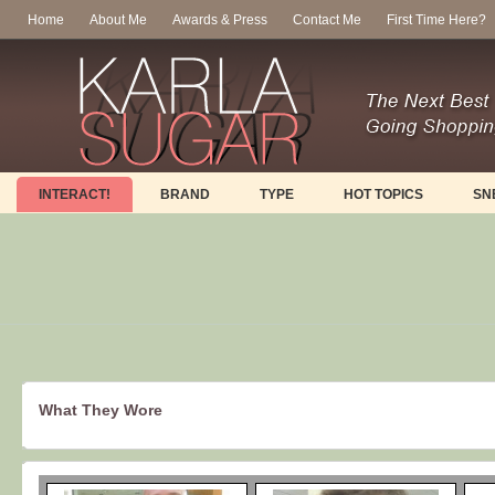
Home
About Me
Awards & Press
Contact Me
First Time Here?
INTERACT!
BRAND
TYPE
HOT TOPICS
SN
What They Wore