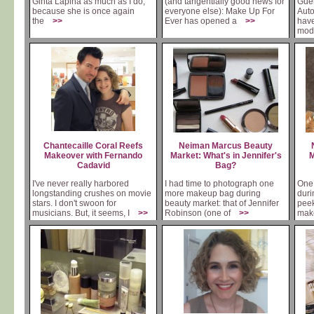
Ginta Lapina as much as I do,
(and tangentially good news for
Guer
because she is once again
everyone else): Make Up For
Auto
the
>>
Ever has opened a
>>
hav
mo
Chantecaille Coral Reefs
Neiman Marcus Beauty
Makeover with Fernando
Market: What's in Jennifer's
M
Cadavid
Bag?
I've never really harbored
I had time to photograph one
One 
longstanding crushes on movie
more makeup bag during
duri
stars. I don't swoon for
beauty market: that of Jennifer
peek
musicians. But, it seems, I
>>
Robinson (one of
>>
mak