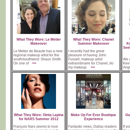
What They Wore: Le Metier
What They Wore: Chanel
Makeover
Summer Makeover
Kn
Seek
Le Metier de Beaute has a new
I recently had the great
regional makeup artist for the
pleasure of having John
south/southwest: Shaun Smith.
Fussell, makeup artist
We a
On one of
>>
extraordinaire for Chanel, do
Keir
my makeup.
>>
Ange
and
What They Wore: Ginta Lapina
Make Up For Ever Boutique
Gu
for NARS Summer 2012
Experience
François Nars seems to love
Fantastic news, Dallas readers
If y