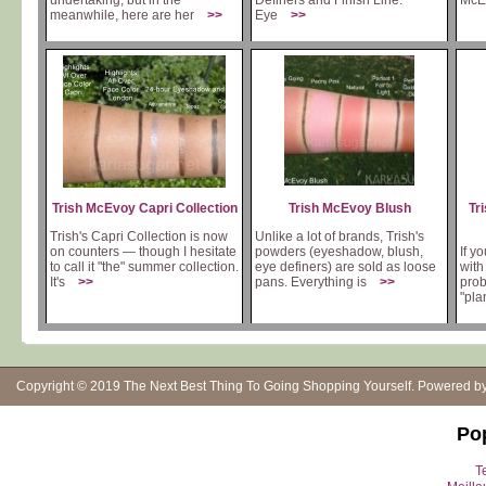
undertaking, but in the
Definers and Finish Line.
McEv
meanwhile, here are her
>>
Eye
>>
Trish McEvoy Capri Collection
Trish McEvoy Blush
Tr
Trish's Capri Collection is now
Unlike a lot of brands, Trish's
on counters — though I hesitate
powders (eyeshadow, blush,
If y
to call it "the" summer collection.
eye definers) are sold as loose
with
It's
>>
pans. Everything is
>>
prob
"pla
Copyright © 2019
The Next Best Thing To Going Shopping Yourself
. Powered b
Po
Te