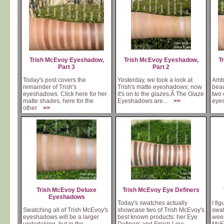
Trish McEvoy Eyeshadow,
Trish McEvoy Eyeshadow,
T
Part 3
Part 2
Today's post covers the
Yesterday, we took a look at
Ambl
remainder of Trish's
Trish's matte eyeshadows; now
beau
eyeshadows. Click here for her
it's on to the glazes.Â The Glaze
two 
matte shades, here for the
Eyeshadows are...
>>
eye
other
>>
Trish McEvoy Deluxe
Trish McEvoy Eye Definers
Eyeshadows
Today's swatches actually
I fi
Swatching all of Trish McEvoy's
showcase two of Trish McEvoy's
swat
eyeshadows will be a larger
best known products: her Eye
week