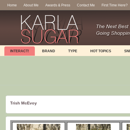
Home
About Me
Awards & Press
Contact Me
First Time Here?
INTERACT!
BRAND
TYPE
HOT TOPICS
SN
Trish McEvoy