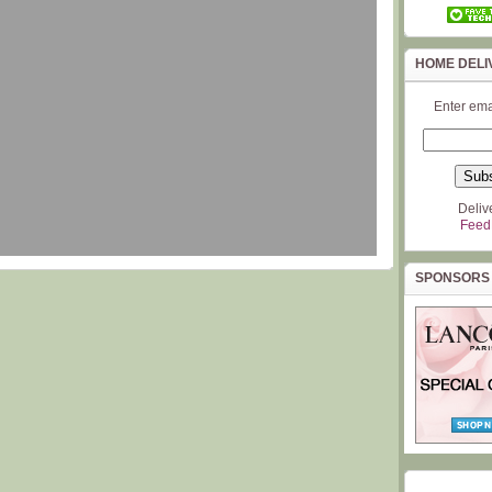
HOME DELI
Enter ema
Deliv
Feed
SPONSORS