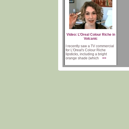
Video: L’Oreal Colour Riche in
Volcanic
I recently saw a TV commercial
for L'Oreal's Colour Riche
lipsticks, including a bright
orange shade (which
>>