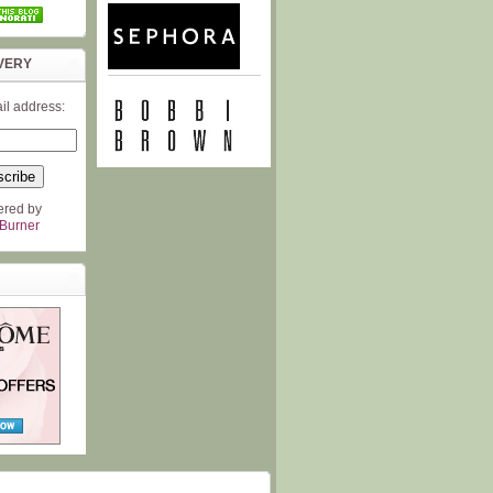
VERY
il address:
ered by
Burner