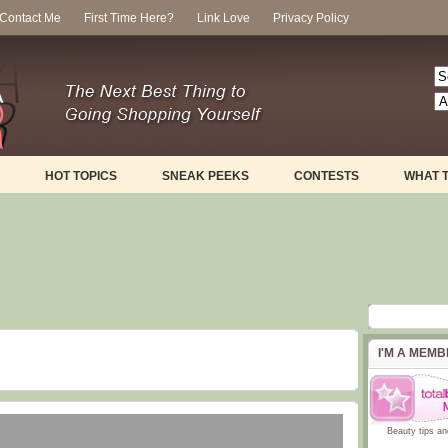
Contact Me
First Time Here?
Link Love
Privacy Policy
HOT TOPICS
SNEAK PEEKS
CONTESTS
WHAT 
I'M A MEM
Beauty tips
an