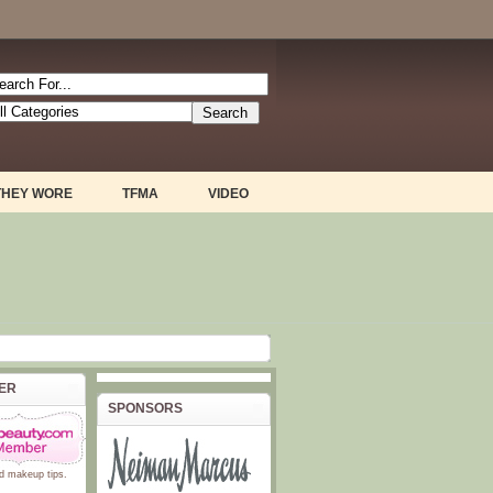
THEY WORE
TFMA
VIDEO
BER
SPONSORS
d
makeup tips
.