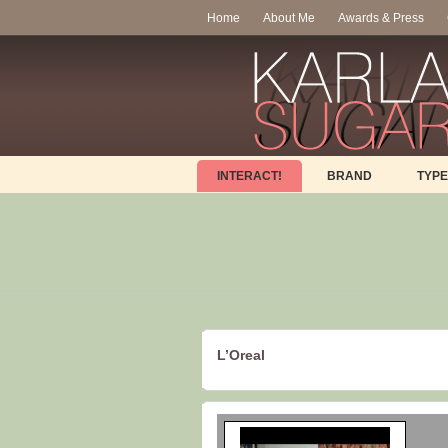
Home
About Me
Awards & Press
INTERACT!
BRAND
TYPE
L’Oreal