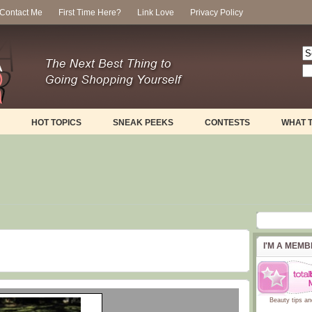
Contact Me
First Time Here?
Link Love
Privacy Policy
HOT TOPICS
SNEAK PEEKS
CONTESTS
WHAT 
I'M A MEM
Beauty tips
an