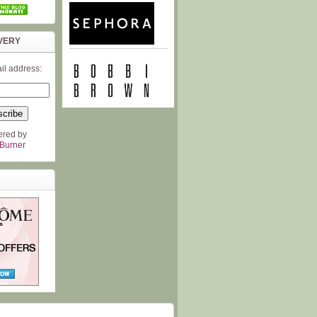
VERY
il address:
ered by
Burner