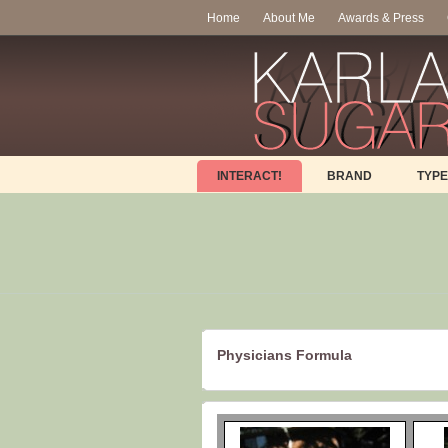
Home
About Me
Awards & Press
INTERACT!
BRAND
TYPE
Physicians Formula