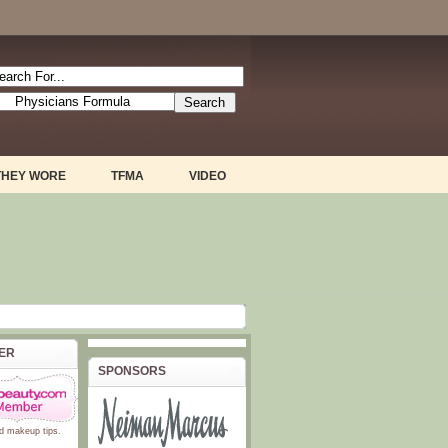
THEY WORE
TFMA
VIDEO
BER
SPONSORS
d
makeup tips
.