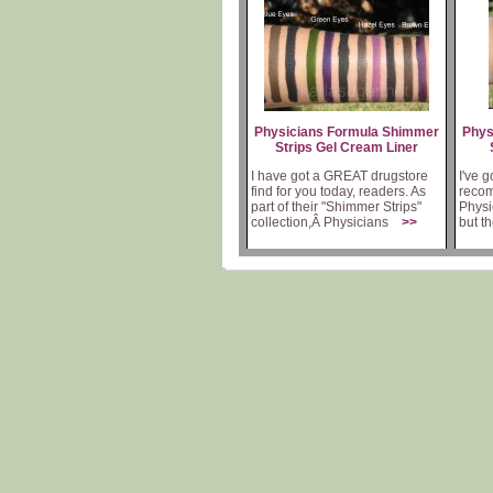
Physicians Formula Shimmer
Phys
Strips Gel Cream Liner
I have got a GREAT drugstore
I've g
find for you today, readers. As
recom
part of their "Shimmer Strips"
Physi
collection,Â Physicians
>>
but t