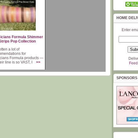
HOME DELI
Enter ema
icians Formula Shimmer
Strips Pop Collection
otten a lot of
mendations for
cians Formula products —
Deliv
heir line is so VAST, I
>>
Feed
SPONSORS