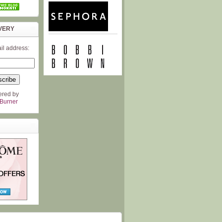
VERY
il address:
ered by
Burner