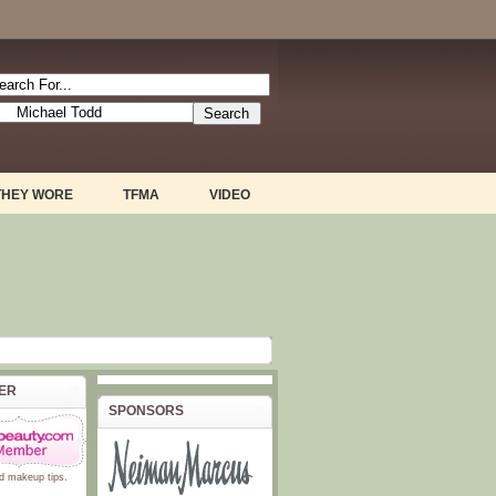
THEY WORE
TFMA
VIDEO
BER
SPONSORS
d
makeup tips
.