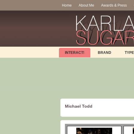
Home
About Me
Awards & Press
INTERACT!
BRAND
TYPE
Michael Todd