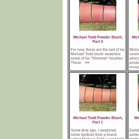
Michael Todd Powder Blush,
Mic
Part 4
For now, these are the last of my
Micha
Michael Todd blush swatches:
cosme
some of his "Shimmer" blushes.
almos
These
>>
produ
eno
Michael Todd Powder Blush,
Mi
Part 1
Some time ago, I swatched
Earli
some lipsticks from a brand
some 