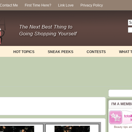
Contact Me
First Time Here?
Link Love
Privacy Policy
HOT TOPICS
SNEAK PEEKS
CONTESTS
WHAT 
I'M A MEM
Beauty tips
an