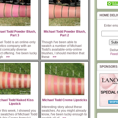
HOME DELI
Enter ema
hael Todd Powder Blush,
Michael Todd Powder Blush,
Part 3
Part 2
el Todd is an online-only
Though I've been able to
tics company with an
swatch a number of Michael
t comically diverse
Todd's available-only-online
Deliv
ct offering. I've been lucky
blushes, I should mention that
Feed
ugh
>>
these
>>
SPONSORS
chael Todd Naked Kiss
Michael Todd Creme Lipsticks
Lipstick
Interesting story about these
er this week, I showed you
swatches. As you might already
swatches of Michael Todd
know, I've been lucky enough to