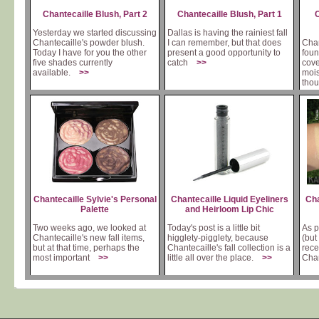
Chantecaille Blush, Part 2
Chantecaille Blush, Part 1
C
Yesterday we started discussing
Dallas is having the rainiest fall
Chantecaille's powder blush.
I can remember, but that does
Chan
Today I have for you the other
present a good opportunity to
foun
five shades currently
catch
>>
cove
available.
>>
mois
tho
Chantecaille Sylvie's Personal
Chantecaille Liquid Eyeliners
Cha
Palette
and Heirloom Lip Chic
Two weeks ago, we looked at
Today's post is a little bit
As p
Chantecaille's new fall items,
higglety-pigglety, because
(but
but at that time, perhaps the
Chantecaille's fall collection is a
rece
most important
>>
little all over the place.
>>
Cha