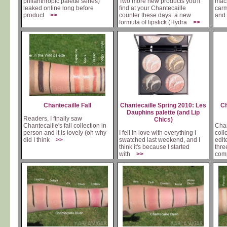
philanthropic palette series)
Two more new products you'll
maca
leaked online long before
find at your Chantecaille
carm
product
>>
counter these days: a new
and 
formula of lipstick (Hydra
>>
Chantecaille Fall
Chantecaille Spring 2010: Les
Ch
Dauphins palette (and Lip
Readers, I finally saw
Chics)
Chantecaille's fall collection in
Chan
person and it is lovely (oh why
I fell in love with everything I
colle
did I think
>>
swatched last weekend, and I
edit
think it's because I started
thre
with
>>
com