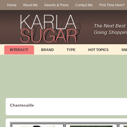
Home
About Me
Awards & Press
Contact Me
First Time Here?
INTERACT!
BRAND
TYPE
HOT TOPICS
SN
Chantecaille