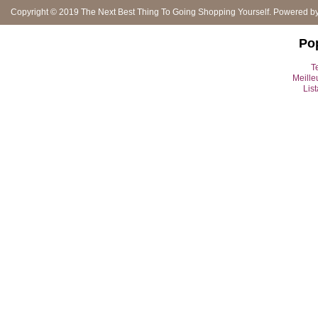
Copyright © 2019
The Next Best Thing To Going Shopping Yourself
. Powered b
Po
Te
Meille
Lis