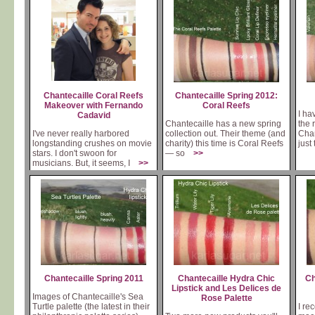
Chantecaille Coral Reefs
Chantecaille Spring 2012:
Makeover with Fernando
Coral Reefs
I ha
Cadavid
Chantecaille has a new spring
the 
I've never really harbored
collection out. Their theme (and
Chan
longstanding crushes on movie
charity) this time is Coral Reefs
just
stars. I don't swoon for
— so
>>
musicians. But, it seems, I
>>
Chantecaille Spring 2011
Chantecaille Hydra Chic
Ch
Lipstick and Les Delices de
Images of Chantecaille's Sea
Rose Palette
Turtle palette (the latest in their
I re