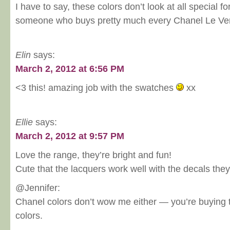
I have to say, these colors don’t look at all special fo
someone who buys pretty much every Chanel Le Ver
Elin
says:
March 2, 2012 at 6:56 PM
<3 this! amazing job with the swatches
xx
Ellie
says:
March 2, 2012 at 9:57 PM
Love the range, they’re bright and fun!
Cute that the lacquers work well with the decals they
@Jennifer:
Chanel colors don’t wow me either — you’re buying t
colors.