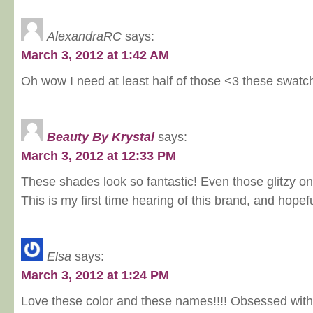
AlexandraRC
says:
March 3, 2012 at 1:42 AM
Oh wow I need at least half of those <3 these swatc
Beauty By Krystal
says:
March 3, 2012 at 12:33 PM
These shades look so fantastic! Even those glitzy on
This is my first time hearing of this brand, and hopef
Elsa
says:
March 3, 2012 at 1:24 PM
Love these color and these names!!!! Obsessed with 