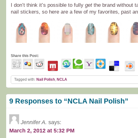
I don’t think it’s possible to fully
get
the brand without ta
nail stickers, so here are a few of my favorites, past a
Share this Post:
Tagged with:
Nail Polish
,
NCLA
9 Responses to “NCLA Nail Polish”
Jennifer A.
says:
March 2, 2012 at 5:32 PM