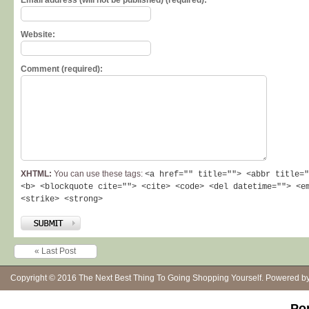
Email address (will not be published) (required):
Website:
Comment (required):
XHTML:
You can use these tags:
<a href="" title=""> <abbr title="
<b> <blockquote cite=""> <cite> <code> <del datetime=""> <e
<strike> <strong>
« Last Post
Copyright © 2016
The Next Best Thing To Going Shopping Yourself
. Powered b
Po