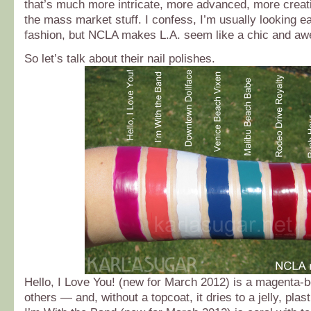
that’s much more intricate, more advanced, more creati
the mass market stuff. I confess, I’m usually looking e
fashion, but NCLA makes L.A. seem like a chic and aw
So let’s talk about their nail polishes.
Hello, I Love You! (new for March 2012) is a magenta-b
others — and, without a topcoat, it dries to a jelly, plas