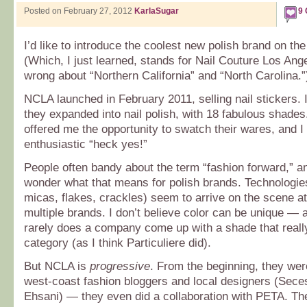
Posted on February 27, 2012
KarlaSugar
9
I’d like to introduce the coolest new polish brand on th
(Which, I just learned, stands for Nail Couture Los An
wrong about “Northern California” and “North Carolina.”
NCLA launched in February 2011, selling nail stickers.
they expanded into nail polish, with 18 fabulous shades
offered me the opportunity to swatch their wares, and 
enthusiastic “heck yes!”
People often bandy about the term “fashion forward,” 
wonder what that means for polish brands. Technologies
micas, flakes, crackles) seem to arrive on the scene a
multiple brands. I don’t believe color can be unique — 
rarely does a company come up with a shade that reall
category (as I think Particuliere did).
But NCLA is
progressive
. From the beginning, they wer
west-coast fashion bloggers and local designers (Sece
Ehsani) — they even did a collaboration with PETA. The 