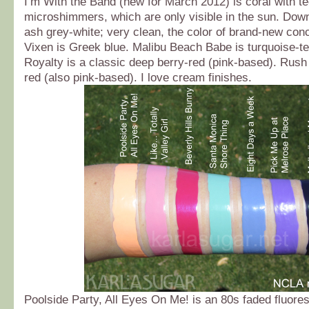
I’m With the Band (new for March 2012) is coral with te
microshimmers, which are only visible in the sun. Dow
ash grey-white; very clean, the color of brand-new con
Vixen is Greek blue. Malibu Beach Babe is turquoise-t
Royalty is a classic deep berry-red (pink-based). Rush 
red (also pink-based). I love cream finishes.
Poolside Party, All Eyes On Me! is an 80s faded fluore