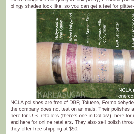
blingy shades look like, so you can get a feel for glitter
NCLA polishes are free of DBP, Toluene, Formaldehyd
the company does not test on animals. Their polishes a
here for U.S. retailers (there’s one in Dallas!), here for 
and here for online retailers. They also sell polish thro
they offer free shipping at $50.