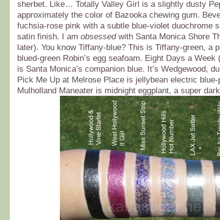
sherbet. Like… Totally Valley Girl is a slightly dusty Pep
approximately the color of Bazooka chewing gum. Bever
fuchsia-rose pink with a subtle blue-violet duochrome s
satin finish. I am
obsessed
with Santa Monica Shore Th
later). You know Tiffany-blue? This is Tiffany-green, a p
blued-green Robin’s egg seafoam. Eight Days a Week 
is Santa Monica’s companion blue. It’s Wedgewood, dus
Pick Me Up at Melrose Place is jellybean electric blue-
Mulholland Maneater is midnight eggplant, a super dark 