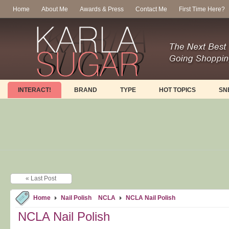
Home
About Me
Awards & Press
Contact Me
First Time Here?
INTERACT!
BRAND
TYPE
HOT TOPICS
SN
« Last Post
Home
Nail Polish
NCLA
NCLA Nail Polish
NCLA Nail Polish