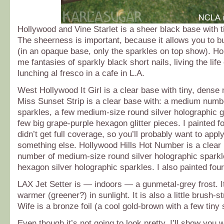
Hollywood and Vine Starlet is a sheer black base with ti
The sheerness is important, because it allows you to bui
(in an opaque base, only the sparkles on top show). H
me fantasies of sparkly black short nails, living the life o
lunching al fresco in a cafe in L.A.
West Hollywood It Girl is a clear base with tiny, dense
Miss Sunset Strip is a clear base with: a medium numbe
sparkles, a few medium-size round silver holographic gl
few big grape-purple hexagon glitter pieces. I painted fo
didn’t get full coverage, so you’ll probably want to appl
something else. Hollywood Hills Hot Number is a clear
number of medium-size round silver holographic sparkl
hexagon silver holographic sparkles. I also painted four
LAX Jet Setter is — indoors — a gunmetal-grey frost. It
warmer (greener?) in sunlight. It is also a little brush-s
Wife is a bronze foil (a cool gold-brown with a few tiny 
Even though it’s not going to look pretty, I’ll show you 