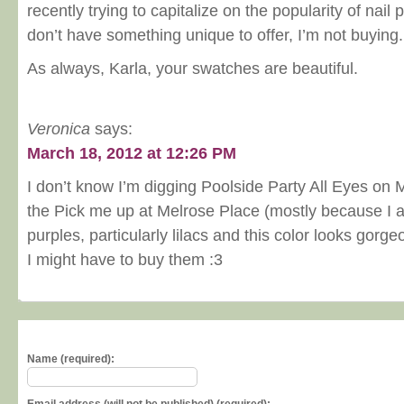
recently trying to capitalize on the popularity of nail p
don’t have something unique to offer, I’m not buying.
As always, Karla, your swatches are beautiful.
Veronica
says:
March 18, 2012 at 12:26 PM
I don’t know I’m digging Poolside Party All Eyes on 
the Pick me up at Melrose Place (mostly because I 
purples, particularly lilacs and this color looks gorge
I might have to buy them :3
Name (required):