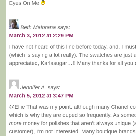
Eyes On Me
Beth Maiorana
says:
March 3, 2012 at 2:29 PM
I have not heard of this line before today, and, I mus
(which is saying a lot really). The swatches are jus
appreciated, Karlasugar…!! Many thanks for all you
Jennifer A.
says:
March 5, 2012 at 3:47 PM
@Ellie That was my point, although many Chanel co
which is why they are duped so frequently. As som
more
money for polishes that aren’t always unique 
customer), I’m not interested. Many boutique brand