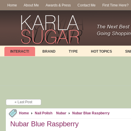
Home
About Me
Awards & Press
Contact Me
First Time Here?
INTERACT!
BRAND
TYPE
HOT TOPICS
SN
« Last Post
Home
Nail Polish
Nubar
Nubar Blue Raspberry
Nubar Blue Raspberry