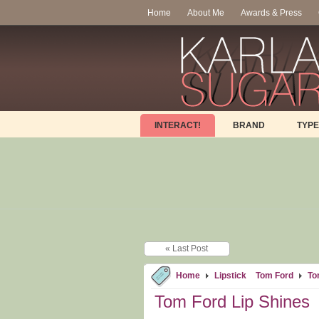
Home
About Me
Awards & Press
INTERACT!
BRAND
TYPE
« Last Post
Home
Lipstick
Tom Ford
To
Tom Ford Lip Shines