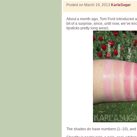
Posted on March 19, 2013
KarlaSugar
About a month ago, Tom Ford introduced a 
bit of a surprise, since, until now, we’ve k
lipsticks pretty long wear).
The shades do have numbers (1–10), and I