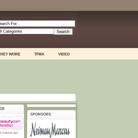
THEY WORE
TFMA
VIDEO
BER
SPONSORS
d
makeup tips
.