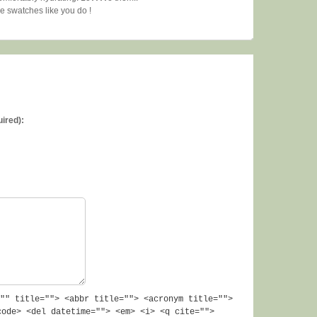
ne swatches like you do !
uired):
"" title=""> <abbr title=""> <acronym title="">
code> <del datetime=""> <em> <i> <q cite="">