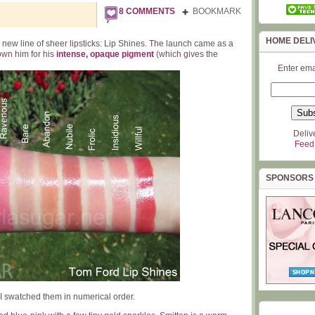
8 COMMENTS
BOOKMARK
HOME DELI
new line of sheer lipsticks: Lip Shines. The launch came as a
nown him for his
intense, opaque pigment
(which gives the
Enter ema
Deliv
Feed
SPONSORS
 swatched them in numerical order.