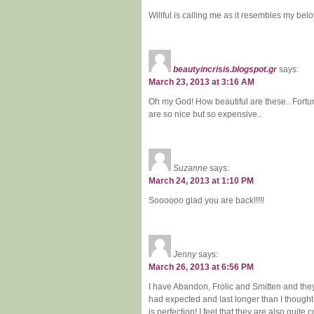
Willful is calling me as it resembles my bel
beautyincrisis.blogspot.gr
says:
March 23, 2013 at 3:16 AM
Oh my God! How beautiful are these.. Fortu
are so nice but so expensive..
Suzanne
says:
March 24, 2013 at 1:10 PM
Soooooo glad you are back!!!!!
Jenny
says:
March 26, 2013 at 6:56 PM
I have Abandon, Frolic and Smitten and they
had expected and last longer than I thought
is perfection! I feel that they are also quit