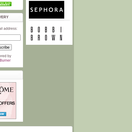
VERY
il address:
ered by
Burner