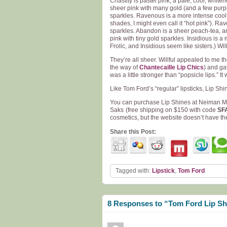
Chastity is pastel pink, a pale, cool, white
sheer pink with many gold (and a few purple
sparkles. Ravenous is a more intense cool 
shades, I might even call it “hot pink”). R
sparkles. Abandon is a sheer peach-tea, an 
pink with tiny gold sparkles. Insidious is a
Frolic, and Insidious seem like sisters.) Wi
They’re all sheer. Willful appealed to me the 
the way of
Chantecaille Lip Chics
) and ga
was a little stronger than “popsicle lips.” I
Like Tom Ford’s “regular” lipsticks, Lip Sh
You can purchase Lip Shines at Neiman 
Saks
(free shipping on $150 with code
SF
cosmetics, but the website doesn’t have the 
Share this Post:
Tagged with:
Lipstick
,
Tom Ford
8 Responses to “Tom Ford Lip Sh