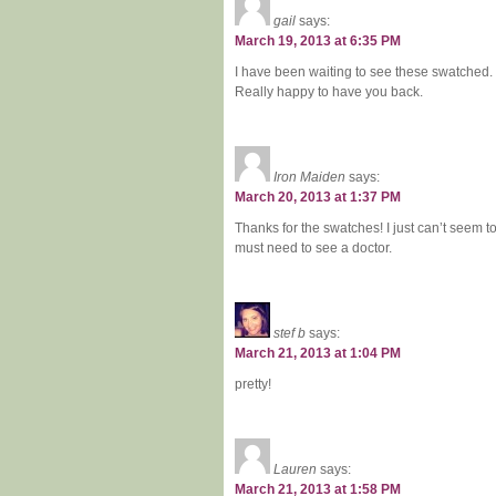
gail
says:
March 19, 2013 at 6:35 PM
I have been waiting to see these swatched.
Really happy to have you back.
Iron Maiden
says:
March 20, 2013 at 1:37 PM
Thanks for the swatches! I just can’t seem t
must need to see a doctor.
stef b
says:
March 21, 2013 at 1:04 PM
pretty!
Lauren
says:
March 21, 2013 at 1:58 PM