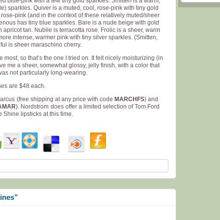
ned blue-pink with a few tiny gold sparkles. Smitten is a warm,
) sparkles. Quiver is a muted, cool, rose-pink with tiny gold
rose-pink (and in the context of these relatively muted/sheer
avenous has tiny blue sparkles. Bare is a nude beige with gold
apricot tan. Nubile is terracotta rose. Frolic is a sheer, warm
 more intense, warmer pink with tiny silver sparkles. (Smitten,
llful is sheer maraschino cherry.
most, so that’s the one I tried on. It felt nicely moisturizing (in
ve me a sheer, somewhat glossy, jelly finish, with a color that
t was not particularly long-wearing.
ines are $48 each.
Marcus
(free shipping at any price with code
MARCHFS
) and
AMAR
). Nordstrom
does offer a limited selection of Tom Ford
Shine lipsticks at this time.
ines”