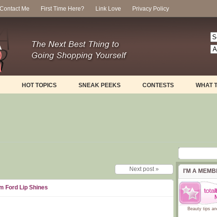
Contact Me
First Time Here?
Link Love
Privacy Policy
HOT TOPICS
SNEAK PEEKS
CONTESTS
WHAT 
Next post »
I'M A MEM
m Ford Lip Shines
Beauty tips
an