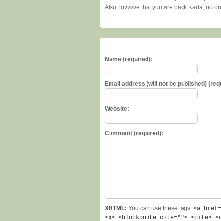
Also, lovvvve that you are back Karla, no o
Name (required):
Email address (will not be published) (req
Website:
Comment (required):
XHTML:
You can use these tags:
<a href=
<b> <blockquote cite=""> <cite> <