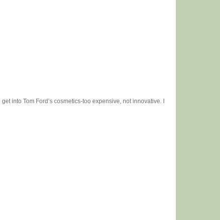
o get into Tom Ford’s cosmetics-too expensive, not innovative. I