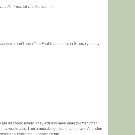
oved d/c Prescriptives Maraschino.
nately we don’t have Tom Ford’s cosmetics in Greece yet!they
 are all soooo lovely. They actually have more pigment than I
 they would also. I am a nude/beige lippie fanatic and Abandon
e comfortably hydrating. Lovvvve them!!