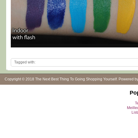
Tagged with:
Copyright © 2018
The Next Best Thing To Going Shopping Yourself
. Powered b
Po
Te
Meille
Lis