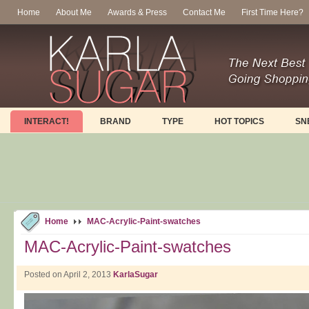
Home
About Me
Awards & Press
Contact Me
First Time Here?
INTERACT!
BRAND
TYPE
HOT TOPICS
SN
Home
MAC-Acrylic-Paint-swatches
MAC-Acrylic-Paint-swatches
Posted on April 2, 2013
KarlaSugar