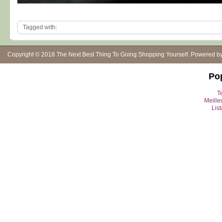
Tagged with:
Copyright © 2018
The Next Best Thing To Going Shopping Yourself
. Powered b
Po
Te
Meille
Lis