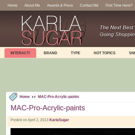
Home
About Me
Awards & Press
Contact Me
First Time Here?
INTERACT!
BRAND
TYPE
HOT TOPICS
SN
Home
MAC-Pro-Acrylic-paints
MAC-Pro-Acrylic-paints
Posted on April 2, 2013
KarlaSugar