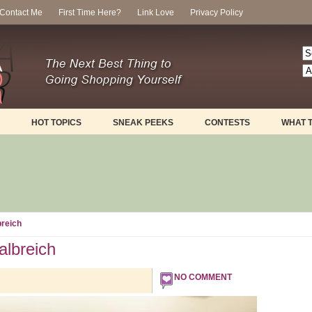
Contact Me
First Time Here?
Link Love
Privacy Policy
HOT TOPICS
SNEAK PEEKS
CONTESTS
WHAT 
reich
lbreich
NO COMMENT