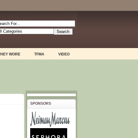
THEY WORE
TFMA
VIDEO
SPONSORS