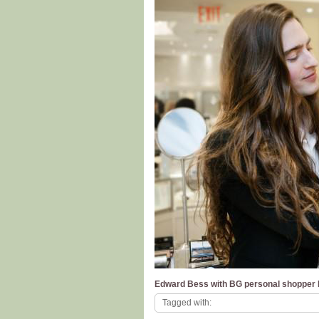
Edward Bess with BG personal shopper B
Tagged with: