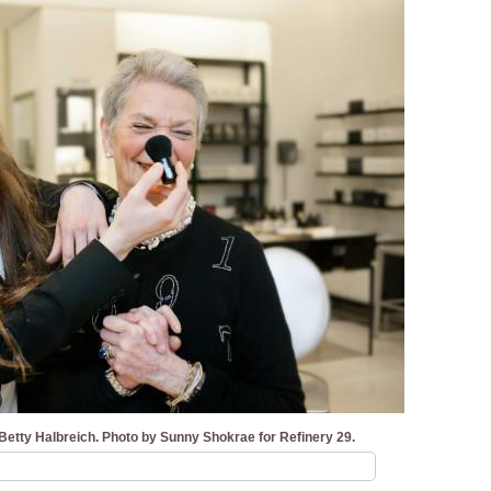
etty Halbreich. Photo by Sunny Shokrae for Refinery 29.