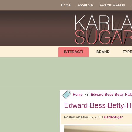
Home
About Me
Awards & Press
INTERACT!
BRAND
TYPE
Home
Edward-Bess-Betty-Halb
Edward-Bess-Betty-Ha
Posted on May 15, 2013
KarlaSugar